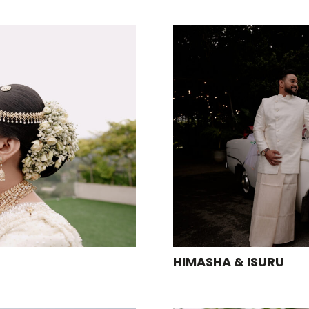
HIMASHA & ISURU