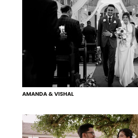
AMANDA & VISHAL