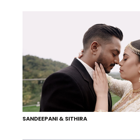
SANDEEPANI & SITHIRA