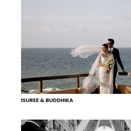
ISUREE & BUDDHIKA