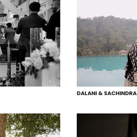
DALANI & SACHINDRA