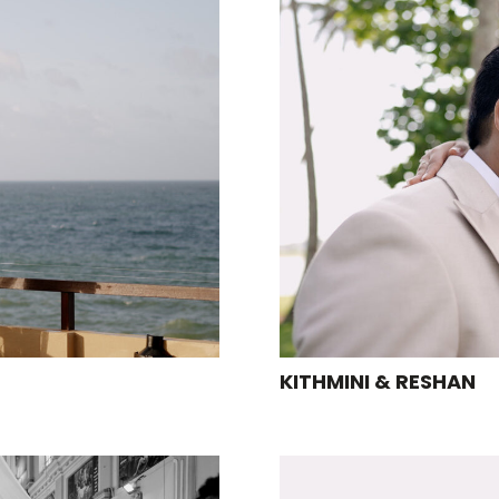
KITHMINI & RESHAN