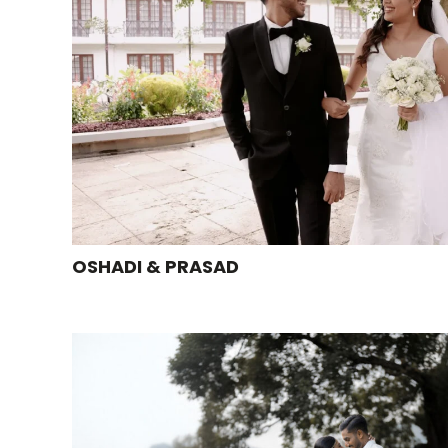
OSHADI & PRASAD