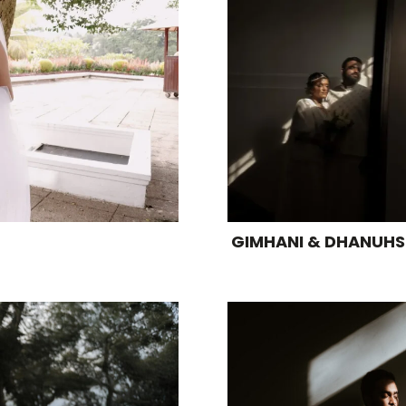
GIMHANI & DHANUH