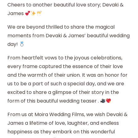
Cheers to another beautiful love story; Devaki &
James
We are beyond thrilled to share the magical
moments from Devaki & James’ beautiful wedding
day!
From heartfelt vows to the joyous celebrations,
every frame captured the essence of their love
and the warmth of their union. It was an honor for
us to be a part of such a special day, and we are
excited to share a glimpse of their story in the
form of this beautiful wedding teaser .
From us at Moira Wedding Films, we wish Devaki &
James a lifetime of love, laughter, and endless
happiness as they embark on this wonderful