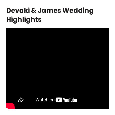
Devaki & James Wedding
Highlights