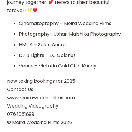
journey together.
Here’s to their beautiful
forever!
Cinematography – Moira Wedding Films
Photography- Ushan Malshika Photography
HMUA – Salon Anura
DJ & Lights – DJ Goloriuz
Venue – Victoria Gold Club Kandy
Now taking bookings for 2025
Contact Us
www.moiraweddingfilms.com
Wedding Videography
076 1061899
© Moira Wedding Films 2025