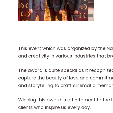
This event which was organized by the Nat
and creativity in various industries that 
The award is quite special as it recogniz
capture the beauty of love and commitment
and storytelling to craft cinematic memorie
Winning this award is a testament to the 
clients who inspire us every day.