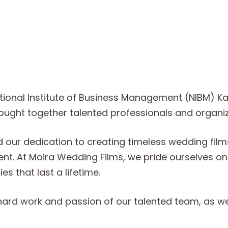
ional Institute of Business Management (NIBM) Kan
brought together talented professionals and organiz
ed our dedication to creating timeless wedding fi
. At Moira Wedding Films, we pride ourselves on bl
s that last a lifetime.
hard work and passion of our talented team, as wel