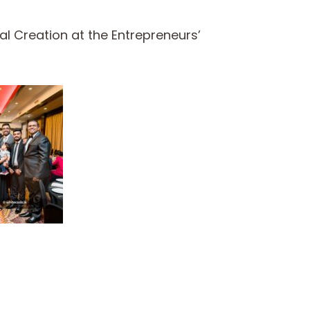
l Creation at the Entrepreneurs’