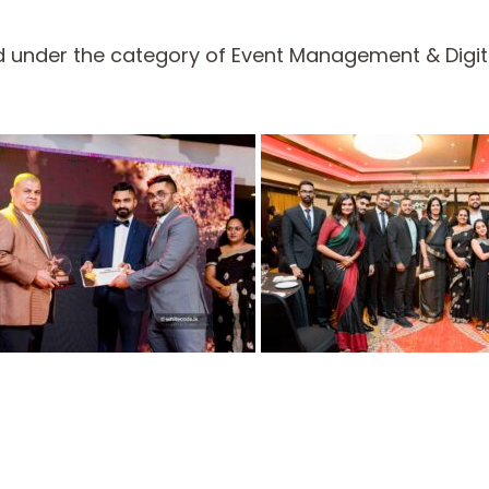
 under the category of Event Management & Digita