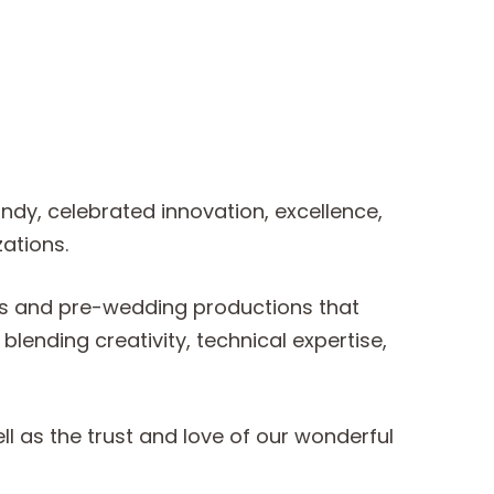
dy, celebrated innovation, excellence,
ations.
lms and pre-wedding productions that
ending creativity, technical expertise,
l as the trust and love of our wonderful