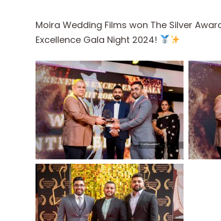
Moira Wedding Films won The Silver Award
Excellence Gala Night 2024!