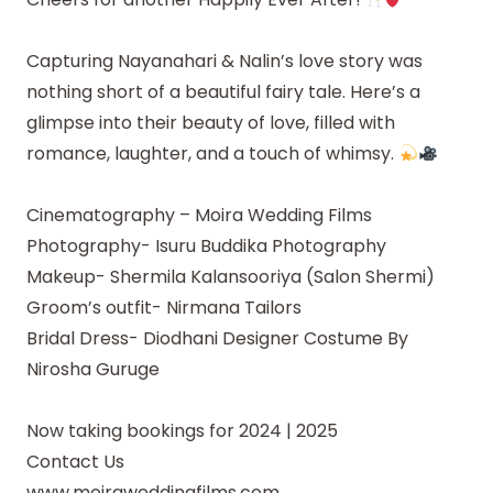
Capturing Nayanahari & Nalin’s love story was
nothing short of a beautiful fairy tale. Here’s a
glimpse into their beauty of love, filled with
romance, laughter, and a touch of whimsy.
Cinematography – Moira Wedding Films
Photography- Isuru Buddika Photography
Makeup- Shermila Kalansooriya (Salon Shermi)
Groom’s outfit- Nirmana Tailors
Bridal Dress- Diodhani Designer Costume By
Nirosha Guruge
Now taking bookings for 2024 | 2025
Contact Us
www.moiraweddingfilms.com