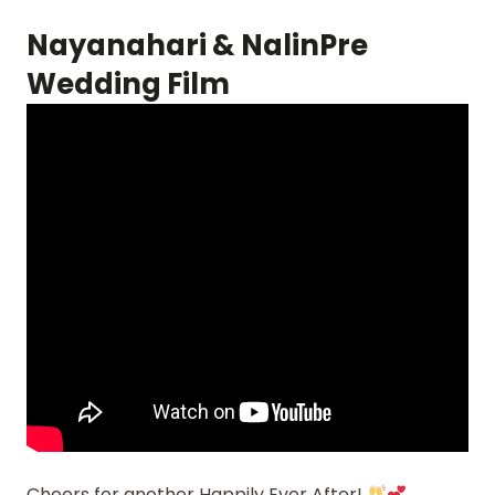
Nayanahari & NalinPre
Wedding Film
Cheers for another Happily Ever After!